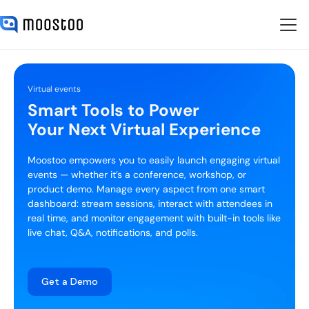
Virtual events
Smart Tools to Power
Your Next Virtual Experience
Moostoo empowers you to easily launch engaging virtual
events — whether it’s a conference, workshop, or
product demo. Manage every aspect from one smart
dashboard: stream sessions, interact with attendees in
real time, and monitor engagement with built-in tools like
live chat, Q&A, notifications, and polls.
Get a Demo