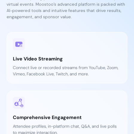
virtual events. Moostoo’s advanced platform is packed with
AI-powered tools and intuitive features that drive results,
engagement, and sponsor value.
Live Video Streaming
Connect live or recorded streams from YouTube, Zoom,
Vimeo, Facebook Live, Twitch, and more.
Comprehensive Engagement
Attendee profiles, in-platform chat, Q&A, and live polls
to maximize interaction.