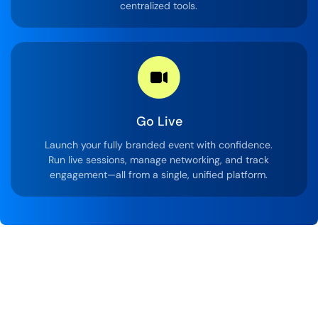
centralized tools.
Go Live
Launch your fully branded event with confidence.
Run live sessions, manage networking, and track
engagement—all from a single, unified platform.