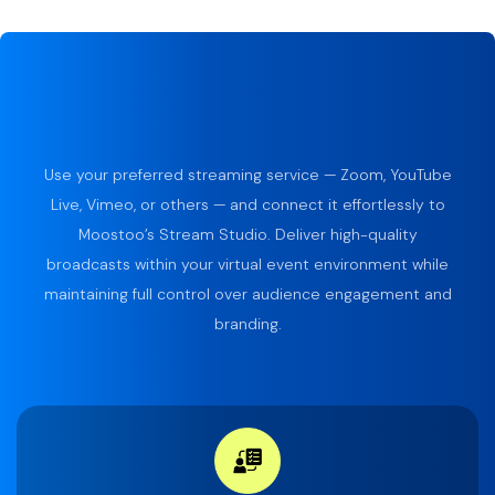
Use your preferred streaming service — Zoom, YouTube
Live, Vimeo, or others — and connect it effortlessly to
Moostoo’s Stream Studio. Deliver high-quality
broadcasts within your virtual event environment while
maintaining full control over audience engagement and
branding.