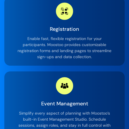
Registration
Enable fast, flexible registration for your
participants. Moostoo provides customizable
registration forms and landing pages to streamline
sign-ups and data collection.
Event Management
Simplify every aspect of planning with Moostoo’s
built-in Event Management Studio. Schedule
sessions, assign roles, and stay in full control with