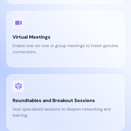
Virtual Meetings
Enable one-on-one or group meetings to foster genuine
connections.
Roundtables and Breakout Sessions
Host specialized sessions to deepen networking and
learning.