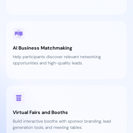
AI Business Matchmaking
Help participants discover relevant networking
opportunities and high-quality leads.
Virtual Fairs and Booths
Build interactive booths with sponsor branding, lead
generation tools, and meeting tables.