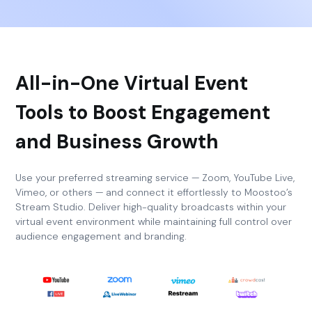
All-in-One Virtual Event
Tools to Boost Engagement
and Business Growth
Use your preferred streaming service — Zoom, YouTube Live,
Vimeo, or others — and connect it effortlessly to Moostoo’s
Stream Studio. Deliver high-quality broadcasts within your
virtual event environment while maintaining full control over
audience engagement and branding.