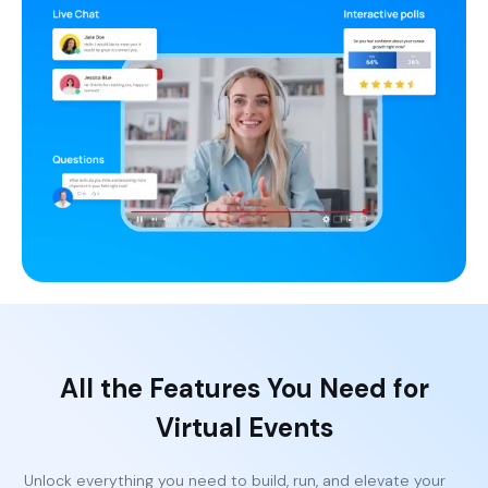
All the Features You Need for
Virtual Events
Unlock everything you need to build, run, and elevate your