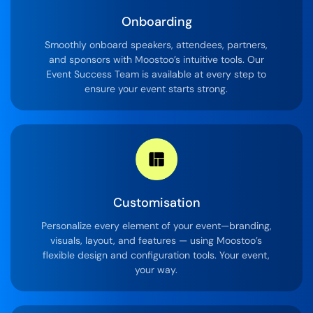
Onboarding
Smoothly onboard speakers, attendees, partners,
and sponsors with Moostoo’s intuitive tools. Our
Event Success Team is available at every step to
ensure your event starts strong.
Customisation
Personalize every element of your event—branding,
visuals, layout, and features — using Moostoo’s
flexible design and configuration tools. Your event,
your way.