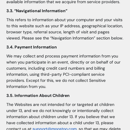
available information that we acquire from service providers.
3.3. “Navigational Information”
This refers to information about your computer and your visits
to this website such as your IP address, geographical location,
browser type, referral source, length of visit and pages
viewed. Please see the “Navigation Information” section below.
3.4. Payment Information
We may collect and process payment information from you
when you participate in an event, directly or on behalf of our
customers, including credit card numbers and billing
information, using third-party PCI-compliant service
providers. Except for this, we do not collect Sensitive
Information from you.
3.5. Information About Children
The Websites are not intended for or targeted at children
under 13, and we do not knowingly or intentionally collect
information about children under 13. If you believe that we
have collected information about a child under 13, please
contact us at
support@moostoo.com
, so that we may delete