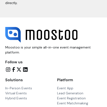
directly.
Moostoo is your simple all-in-one event management
platform.
Follow us
Solutions
Platform
In-Person Events
Event App
Virtual Events
Lead Generation
Hybrid Events
Event Registration
Event Matchmaking