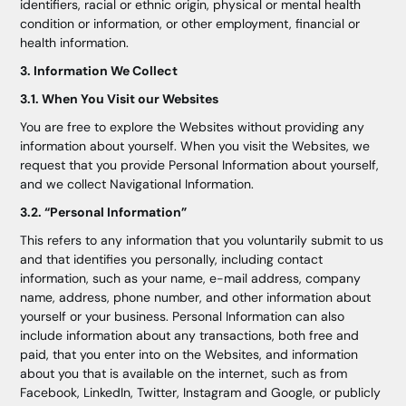
identifiers, racial or ethnic origin, physical or mental health
condition or information, or other employment, financial or
health information.
3. Information We Collect
3.1. When You Visit our Websites
You are free to explore the Websites without providing any
information about yourself. When you visit the Websites, we
request that you provide Personal Information about yourself,
and we collect Navigational Information.
3.2. “Personal Information”
This refers to any information that you voluntarily submit to us
and that identifies you personally, including contact
information, such as your name, e-mail address, company
name, address, phone number, and other information about
yourself or your business. Personal Information can also
include information about any transactions, both free and
paid, that you enter into on the Websites, and information
about you that is available on the internet, such as from
Facebook, LinkedIn, Twitter, Instagram and Google, or publicly