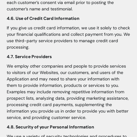
each customer’s consent via email prior to posting the
customer’s name and testimonial.
4.6. Use of Credit Card Information
If you give us credit card information, we use it solely to check
your financial qualifications and collect payment from you. We
use third-party service providers to manage credit card
processing.
4.7. Service Providers
We employ other companies and people to provide services
to visitors of our Websites, our customers, and users of the
Application and may need to share your information with
them to provide information, products or services to you.
Examples may include removing repetitive information from
prospect lists, analyzing data, providing marketing assistance,
processing credit card payments, supplementing the
information you provide us in order to provide you with better
service, and providing customer service.
4.8. Security of your Personal Information
We use a variety of security technologies and procedures to