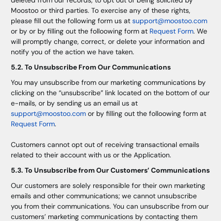
deleted from our records, to opt out of being solicited by
Moostoo or third parties. To exercise any of these rights,
please fill out the following form us at
support@moostoo.com
or by or by filling out the folloowing form at
Request Form
. We
will promptly change, correct, or delete your information and
notify you of the action we have taken.
5.2. To Unsubscribe From Our Communications
You may unsubscribe from our marketing communications by
clicking on the “unsubscribe” link located on the bottom of our
e-mails, or by sending us an email us at
support@moostoo.com
or by filling out the folloowing form at
Request Form
.
Customers cannot opt out of receiving transactional emails
related to their account with us or the Application.
5.3. To Unsubscribe from Our Customers’ Communications
Our customers are solely responsible for their own marketing
emails and other communications; we cannot unsubscribe
you from their communications. You can unsubscribe from our
customers’ marketing communications by contacting them