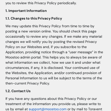
you to review this Privacy Policy periodically.
1. Important Information
1.1. Changes to this Privacy Policy
We may update this Privacy Policy from time to time by
posting a new version online. You should check this page
occasionally to review any changes. If we make any material
changes we will notify you by posting the revised Privacy
Policy on our Websites and, if you subscribe to the
Application, providing notice through a “user message” in the
Moostoo admin portal. This helps you to always be aware of
what information we collect, how we use it and under what
circumstances, if any, it is disclosed. Your continued use of
the Websites, the Application, and/or continued provision of
Personal Information to us will be subject to the terms of the
then-current Privacy Policy.
1.2. Contact Us
If you have any questions about this Privacy Policy or our
treatment of the information you provide us, please write to
us by email at
support@moostoo.com
or by mail to Toravent