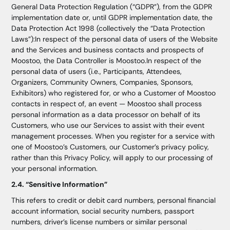
General Data Protection Regulation (“GDPR”), from the GDPR
implementation date or, until GDPR implementation date, the
Data Protection Act 1998 (collectively the “Data Protection
Laws”):In respect of the personal data of users of the Website
and the Services and business contacts and prospects of
Moostoo, the Data Controller is Moostoo.In respect of the
personal data of users (i.e., Participants, Attendees,
Organizers, Community Owners, Companies, Sponsors,
Exhibitors) who registered for, or who a Customer of Moostoo
contacts in respect of, an event — Moostoo shall process
personal information as a data processor on behalf of its
Customers, who use our Services to assist with their event
management processes. When you register for a service with
one of Moostoo’s Customers, our Customer’s privacy policy,
rather than this Privacy Policy, will apply to our processing of
your personal information.
2.4. “Sensitive Information”
This refers to credit or debit card numbers, personal financial
account information, social security numbers, passport
numbers, driver’s license numbers or similar personal