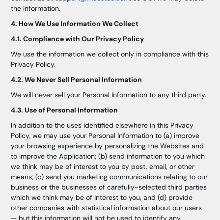
the information.
4. How We Use Information We Collect
4.1. Compliance with Our Privacy Policy
We use the information we collect only in compliance with this
Privacy Policy.
4.2. We Never Sell Personal Information
We will never sell your Personal Information to any third party.
4.3. Use of Personal Information
In addition to the uses identified elsewhere in this Privacy
Policy, we may use your Personal Information to (a) improve
your browsing experience by personalizing the Websites and
to improve the Application; (b) send information to you which
we think may be of interest to you by post, email, or other
means; (c) send you marketing communications relating to our
business or the businesses of carefully-selected third parties
which we think may be of interest to you, and (d) provide
other companies with statistical information about our users
— but this information will not be used to identify any