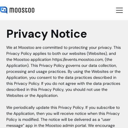
Privacy Notice
We at Moostoo are committed to protecting your privacy. This
Privacy Policy applies to both our websites (Websites), and
the Moostoo application
https://events.moostoo.com,
(the
Application). This Privacy Policy governs our data collection,
processing and usage practices. By using the Websites or the
Application, you consent to the data practices described in
this Privacy Policy. If you do not agree with the data practices
described in this Privacy Policy, you should not use the
Websites or the Application.
We periodically update this Privacy Policy. If you subscribe to
the Application, then you will receive notice when this Privacy
Policy is modified. The notice will be delivered as a “user
message” app in the Moostoo admin portal. We encourage