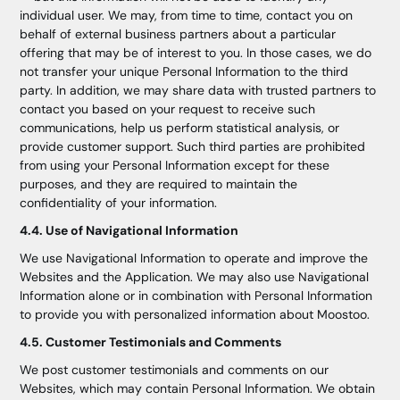
individual user. We may, from time to time, contact you on
behalf of external business partners about a particular
offering that may be of interest to you. In those cases, we do
not transfer your unique Personal Information to the third
party. In addition, we may share data with trusted partners to
contact you based on your request to receive such
communications, help us perform statistical analysis, or
provide customer support. Such third parties are prohibited
from using your Personal Information except for these
purposes, and they are required to maintain the
confidentiality of your information.
4.4. Use of Navigational Information
We use Navigational Information to operate and improve the
Websites and the Application. We may also use Navigational
Information alone or in combination with Personal Information
to provide you with personalized information about Moostoo.
4.5. Customer Testimonials and Comments
We post customer testimonials and comments on our
Websites, which may contain Personal Information. We obtain