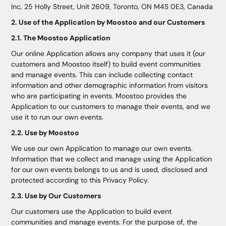
Inc, 25 Holly Street, Unit 2609, Toronto, ON M4S 0E3, Canada
2. Use of the Application by Moostoo and our Customers
2.1. The Moostoo Application
Our online Application allows any company that uses it (our
customers and Moostoo itself) to build event communities
and manage events. This can include collecting contact
information and other demographic information from visitors
who are participating in events. Moostoo provides the
Application to our customers to manage their events, and we
use it to run our own events.
2.2. Use by Moostoo
We use our own Application to manage our own events.
Information that we collect and manage using the Application
for our own events belongs to us and is used, disclosed and
protected according to this Privacy Policy.
2.3. Use by Our Customers
Our customers use the Application to build event
communities and manage events. For the purpose of, the