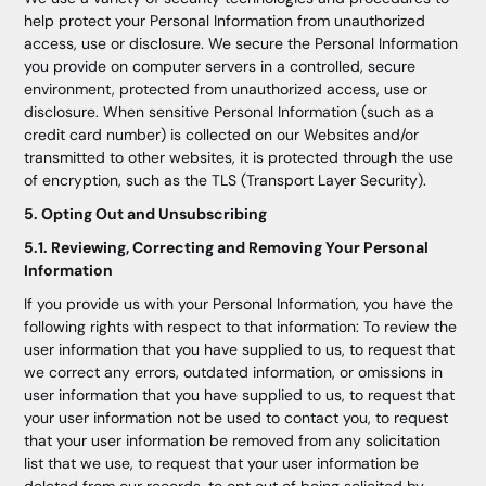
help protect your Personal Information from unauthorized
access, use or disclosure. We secure the Personal Information
you provide on computer servers in a controlled, secure
environment, protected from unauthorized access, use or
disclosure. When sensitive Personal Information (such as a
credit card number) is collected on our Websites and/or
transmitted to other websites, it is protected through the use
of encryption, such as the TLS (Transport Layer Security).
5. Opting Out and Unsubscribing
5.1. Reviewing, Correcting and Removing Your Personal
Information
If you provide us with your Personal Information, you have the
following rights with respect to that information: To review the
user information that you have supplied to us, to request that
we correct any errors, outdated information, or omissions in
user information that you have supplied to us, to request that
your user information not be used to contact you, to request
that your user information be removed from any solicitation
list that we use, to request that your user information be